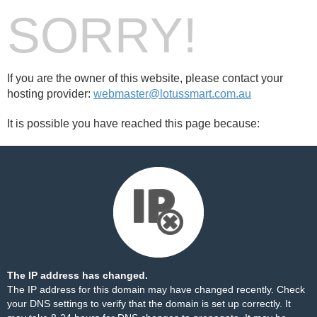
SORRY!
If you are the owner of this website, please contact your
hosting provider:
webmaster@lotussmart.com.au
It is possible you have reached this page because:
The IP address has changed.
The IP address for this domain may have changed recently. Check
your DNS settings to verify that the domain is set up correctly. It