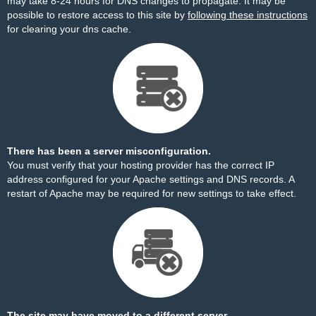
may take 8-24 hours for DNS changes to propagate. It may be
possible to restore access to this site by
following these instructions
for clearing your dns cache.
There has been a server misconfiguration.
You must verify that your hosting provider has the correct IP
address configured for your Apache settings and DNS records. A
restart of Apache may be required for new settings to take effect.
The site may have moved to a different server.